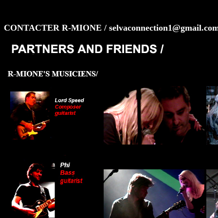
CONTACTER R-MIONE / selvaconnection1@gmail.co